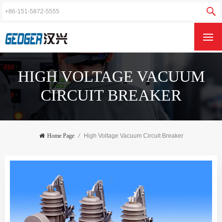
HIGH VOLTAGE VACUUM
CIRCUIT BREAKER
Home Page
/
High Voltage Vacuum Circuit Breaker