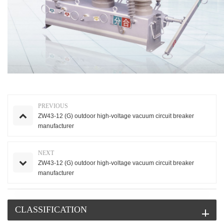
PREVIOUS
ZW43-12 (G) outdoor high-voltage vacuum circuit breaker
manufacturer
NEXT
ZW43-12 (G) outdoor high-voltage vacuum circuit breaker
manufacturer
CLASSIFICATION