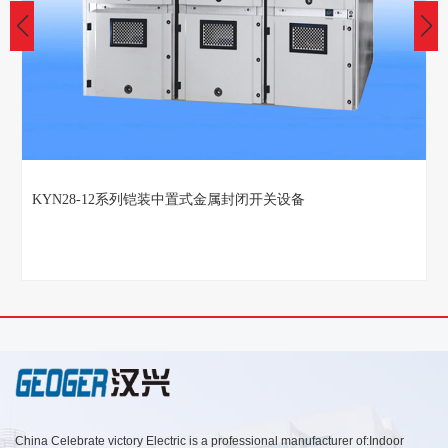
KYN28-12系列铠装中置式金属封闭开关设备
China Celebrate victory Electric is a professional manufacturer of:Indoor