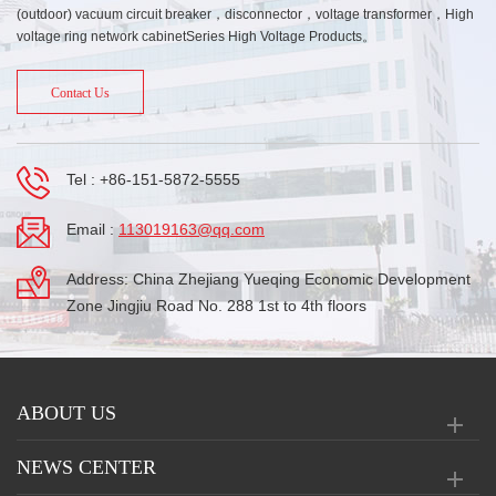
(outdoor) vacuum circuit breaker，disconnector，voltage transformer，High
voltage ring network cabinetSeries High Voltage Products。
Contact Us
Tel :
+86-151-5872-5555
Email :
113019163@qq.com
Address: China Zhejiang Yueqing Economic Development
Zone Jingjiu Road No. 288 1st to 4th floors
ABOUT US
NEWS CENTER