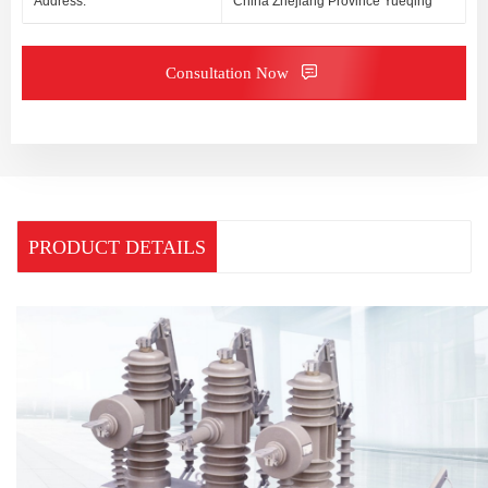
Address:
China Zhejiang Province Yueqing
Consultation Now
PRODUCT DETAILS