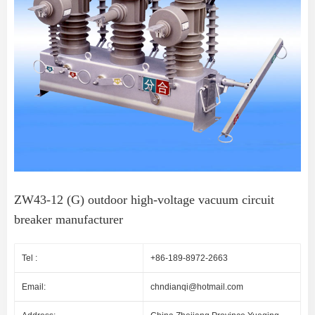
ZW43-12 (G) outdoor high-voltage vacuum circuit
breaker manufacturer
Tel :
+86-189-8972-2663
Email:
chndianqi@hotmail.com