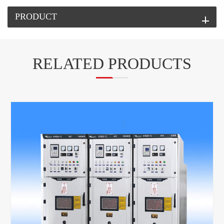
PRODUCT
RELATED PRODUCTS